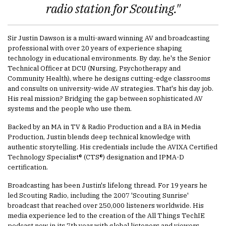
radio station for Scouting."
Sir Justin Dawson is a multi-award winning AV and broadcasting
professional with over 20 years of experience shaping
technology in educational environments. By day, he's the Senior
Technical Officer at DCU (Nursing, Psychotherapy and
Community Health), where he designs cutting-edge classrooms
and consults on university-wide AV strategies. That's his day job.
His real mission? Bridging the gap between sophisticated AV
systems and the people who use them.
Backed by an MA in TV & Radio Production and a BA in Media
Production, Justin blends deep technical knowledge with
authentic storytelling. His credentials include the AVIXA Certified
Technology Specialist® (CTS®) designation and IPMA-D
certification.
Broadcasting has been Justin's lifelong thread. For 19 years he
led Scouting Radio, including the 2007 'Scouting Sunrise'
broadcast that reached over 250,000 listeners worldwide. His
media experience led to the creation of the All Things TechIE
podcast now in its 7th year with global listeners and viewers.