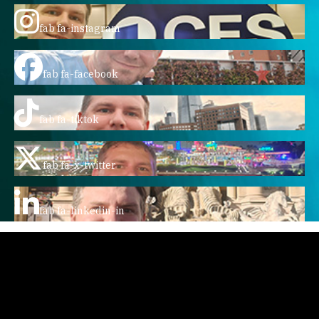
fab fa-instagram
fab fa-facebook
fab fa-tiktok
fab fa-x-twitter
fab fa-linkedin-in
Home