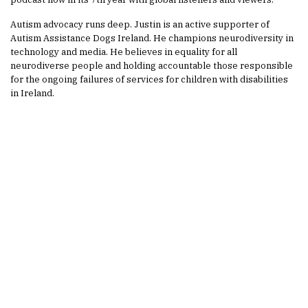
Autism advocacy runs deep. Justin is an active supporter of
Autism Assistance Dogs Ireland. He champions neurodiversity in
technology and media. He believes in equality for all
neurodiverse people and holding accountable those responsible
for the ongoing failures of services for children with disabilities
in Ireland.