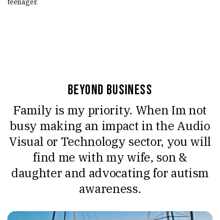
teenager.
Beyond Business
Family is my priority. When Im not
busy making an impact in the Audio
Visual or Technology sector, you will
find me with my wife, son &
daughter and advocating for autism
awareness.