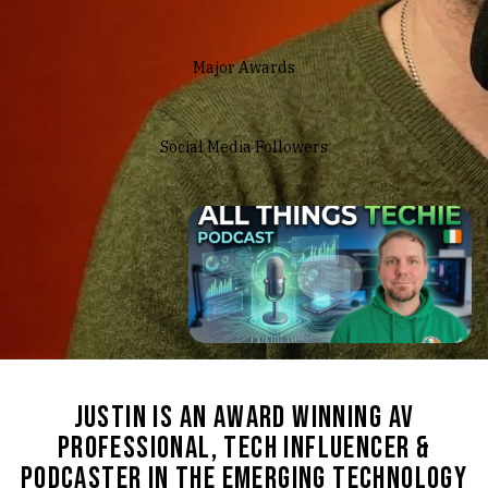
Major Awards
Social Media Followers
Justin is an award winning
AV
Professional, tech influencer &
Podcaster in the emerging technology