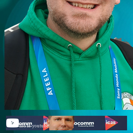
fab fa-youtube