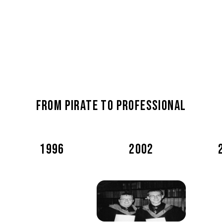
From pirate to professional
1996
2002