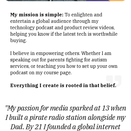
My mission is simple:
To enlighten and
entertain a global audience through my
technology podcast and product review videos,
helping you know if the latest tech is worthwhile
buying.
I believe in empowering others. Whether I am
speaking out for parents fighting for autism
services, or teaching you how to set up your own
podcast on my course page.
Everything I create is rooted in that belief.
"My passion for media sparked at 13 when
I built a pirate radio station alongside my
Dad. By 21 I founded a global internet