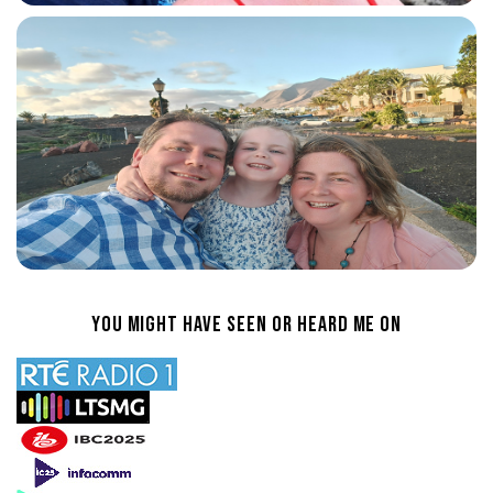
You Might Have Seen or heard Me On