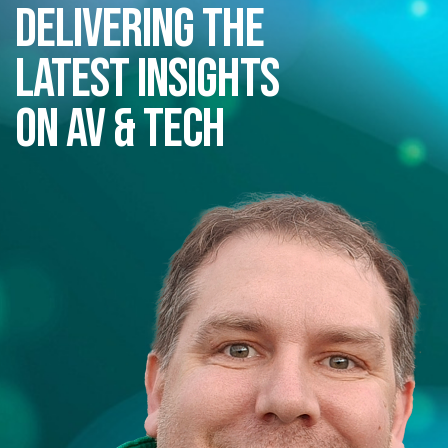
Delivering the
latest insights
on AV & Tech