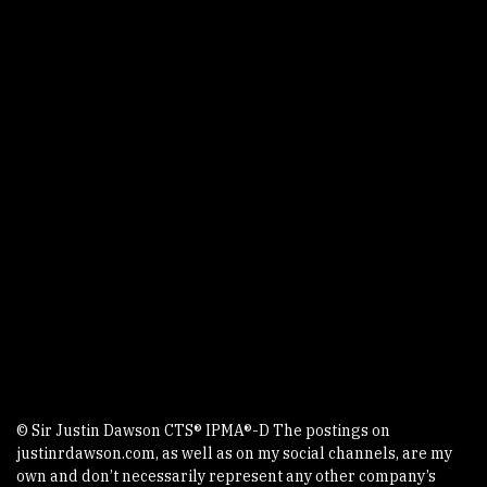
Story
Podcast
Video
Writings
Courses
Events
Contact
AV GroupIE
All Things TechIE Podcast
Faro The Dog
XTS - Xtreme Technology Solutions
© Sir Justin Dawson CTS® IPMA®-D The postings on
justinrdawson.com, as well as on my social channels, are my
own and don’t necessarily represent any other company’s