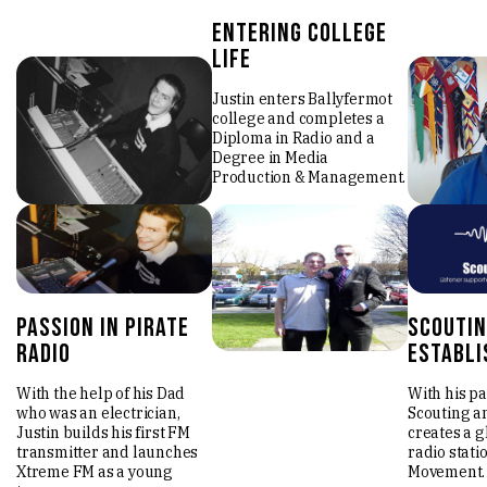
entering college
life
Justin enters Ballyfermot
college and completes a
Diploma in Radio and a
Degree in Media
Production & Management.
passion in pirate
scoutin
radio
establi
With the help of his Dad
With his pa
who was an electrician,
Scouting an
Justin builds his first FM
creates a g
transmitter and launches
radio stati
Xtreme FM as a young
Movement.