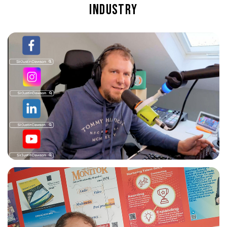
industry