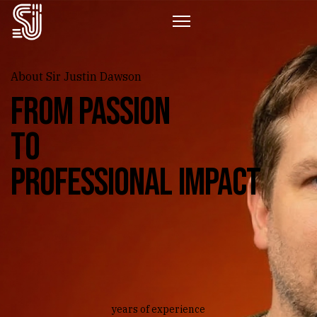
About Sir Justin Dawson
From passion
to
professional impact
years of experience