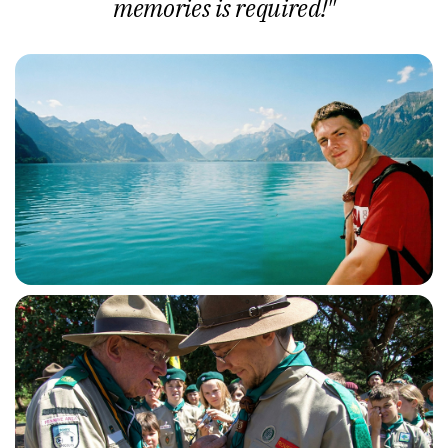
memories is required!"