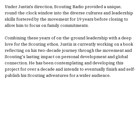
Under Justin's direction, Scouting Radio provided a unique,
round-the-clock window into the diverse cultures and leadership
skills fostered by the movement for 19 years before closing to
allow him to focus on family commitments.
Combining these years of on-the-ground leadership with a deep
love for the Scouting ethos, Justin is currently working on a book
reflecting on his two-decade journey through the movement and
Scouting's lasting impact on personal development and global
connection. He has been contemplating and developing this
project for over a decade and intends to eventually finish and self-
publish his Scouting adventures for a wider audience.