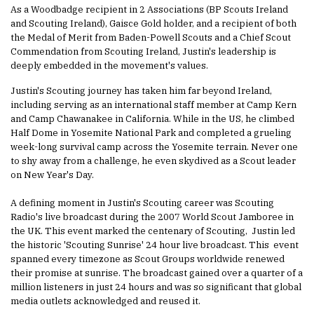
As a Woodbadge recipient in 2 Associations (BP Scouts Ireland
and Scouting Ireland), Gaisce Gold holder, and a recipient of both
the Medal of Merit from Baden-Powell Scouts and a Chief Scout
Commendation from Scouting Ireland, Justin's leadership is
deeply embedded in the movement's values.
Justin's Scouting journey has taken him far beyond Ireland,
including serving as an international staff member at Camp Kern
and Camp Chawanakee in California. While in the US, he climbed
Half Dome in Yosemite National Park and completed a grueling
week-long survival camp across the Yosemite terrain. Never one
to shy away from a challenge, he even skydived as a Scout leader
on New Year's Day.
A defining moment in Justin's Scouting career was Scouting
Radio's live broadcast during the 2007 World Scout Jamboree in
the UK. This event marked the centenary of Scouting, Justin led
the historic 'Scouting Sunrise' 24 hour live broadcast. This event
spanned every timezone as Scout Groups worldwide renewed
their promise at sunrise. The broadcast gained over a quarter of a
million listeners in just 24 hours and was so significant that global
media outlets acknowledged and reused it.