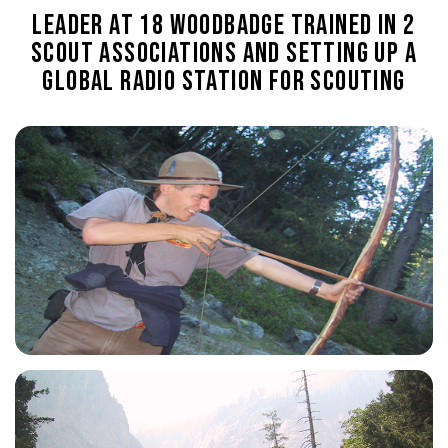
Leader at 18
Woodbadge trained in 2
Scout Associations and setting up a
global radio station for Scouting