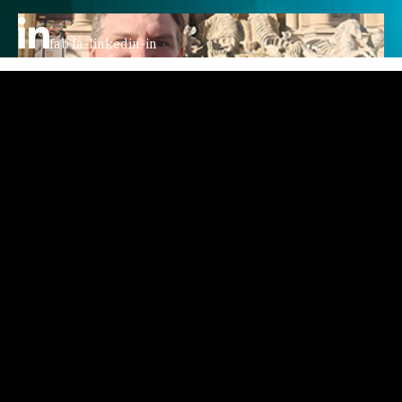
fab fa-linkedin-in
Home
Story
Podcast
Video
Writings
Courses
Events
Contact
AV GroupIE
All Things TechIE Podcast
Faro The Dog