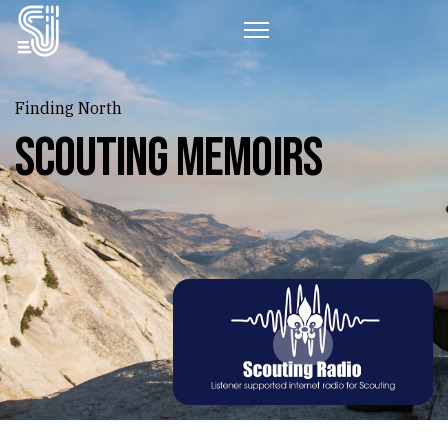
Finding North
Scouting Memoirs