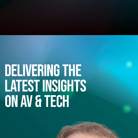
Delivering the
latest insights
on AV & Tech