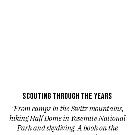
scouting through the years
"From camps in the Switz mountains,
hiking Half Dome in Yosemite National
Park and skydiving. A book on the