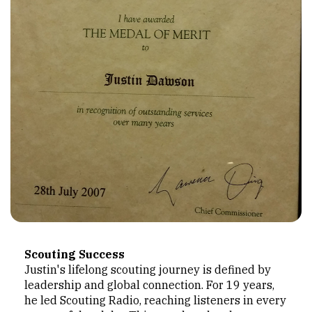
Scouting Success
Justin's lifelong scouting journey is defined by
leadership and global connection. For 19 years,
he led Scouting Radio, reaching listeners in every