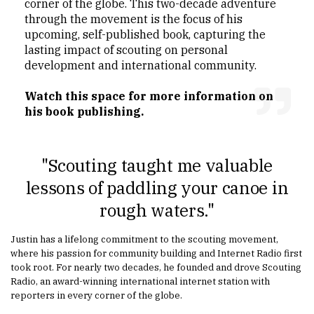
corner of the globe. This two-decade adventure
through the movement is the focus of his
upcoming, self-published book, capturing the
lasting impact of scouting on personal
development and international community.
Watch this space for more information on
his book publishing.
"Scouting taught me valuable
lessons of paddling your canoe in
rough waters."
Justin has a lifelong commitment to the scouting movement,
where his passion for community building and Internet Radio first
took root. For nearly two decades, he founded and drove Scouting
Radio, an award-winning international internet station with
reporters in every corner of the globe.