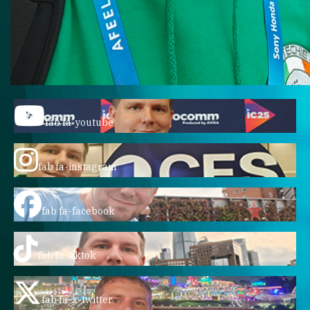
fab fa-youtube
fab fa-instagram
fab fa-facebook
fab fa-tiktok
fab fa-x-twitter