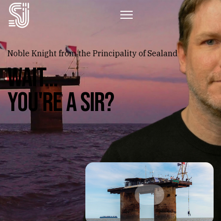
Noble Knight from the Principality of Sealand
WAIT...
You're a Sir?