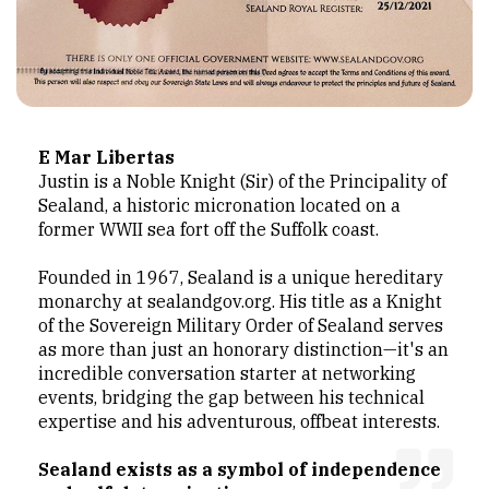
E Mar Libertas
Justin is a Noble Knight (Sir) of the Principality of
Sealand, a historic micronation located on a
former WWII sea fort off the Suffolk coast.
Founded in 1967, Sealand is a unique hereditary
monarchy at sealandgov.org. His title as a Knight
of the Sovereign Military Order of Sealand serves
as more than just an honorary distinction—it's an
incredible conversation starter at networking
events, bridging the gap between his technical
expertise and his adventurous, offbeat interests.
Sealand exists as a symbol of independence