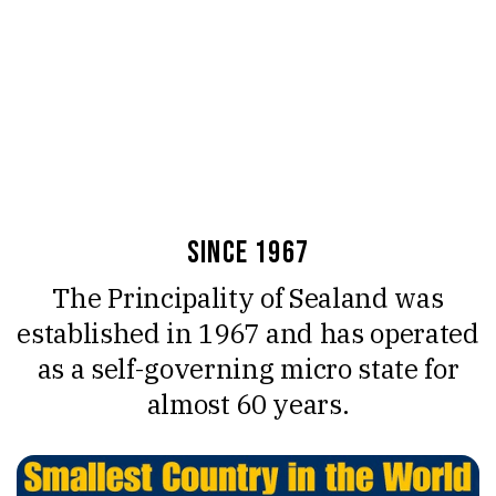
since 1967
The Principality of Sealand was
established in 1967 and has operated
as a self-governing micro state for
almost 60 years.