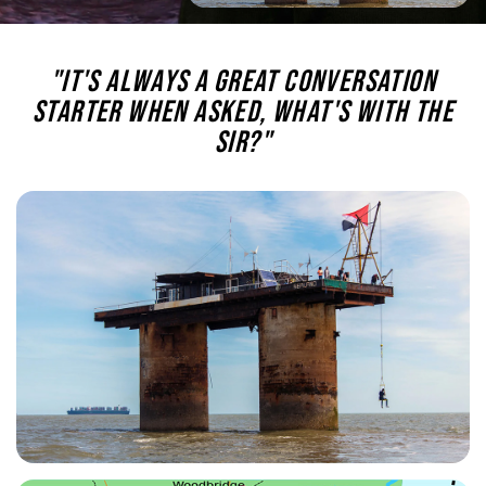
"It's always a great conversation
starter when asked, what's with the
Sir?"