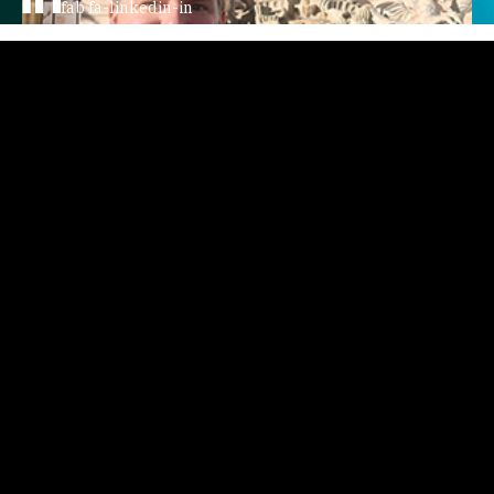
fab fa-linkedin-in
Home
Story
Podcast
Video
Writings
Courses
Events
Contact
AV GroupIE
All Things TechIE Podcast
Faro The Dog
XTS - Xtreme Technology Solutions