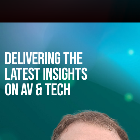
Delivering the
latest insights
on AV & Tech