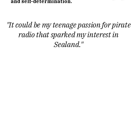
and self-determination.
"It could be my teenage passion for pirate
radio that sparked my interest in
Sealand."