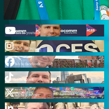
fab fa-youtube
fab fa-instagram
fab fa-facebook
fab fa-tiktok
fab fa-x-twitter