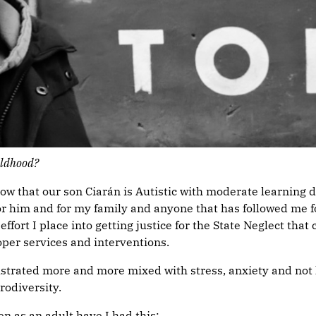
ildhood?
that our son Ciarán is Autistic with moderate learning diffi
 for him and for my family and anyone that has followed me
fort I place into getting justice for the State Neglect that
oper services and interventions.
 frustrated more and more mixed with stress, anxiety and n
rodiversity.
 as an adult have I had this: