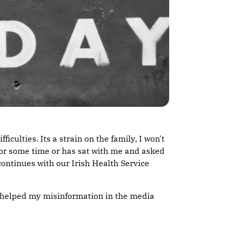
culties. Its a strain on the family, I won't
 for some time or has sat with me and asked
 continues with our Irish Health Service
ot helped my misinformation in the media