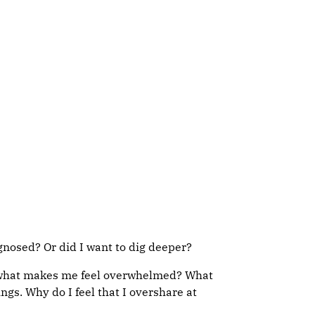
agnosed? Or did I want to dig deeper?
nts, what makes me feel overwhelmed? What
gs. Why do I feel that I overshare at