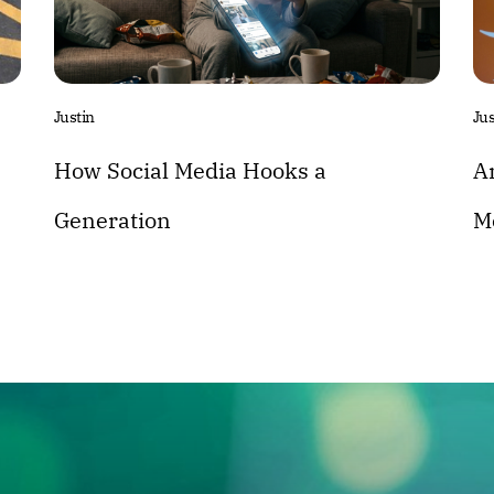
Justin
Jus
How Social Media Hooks a
A
Generation
M