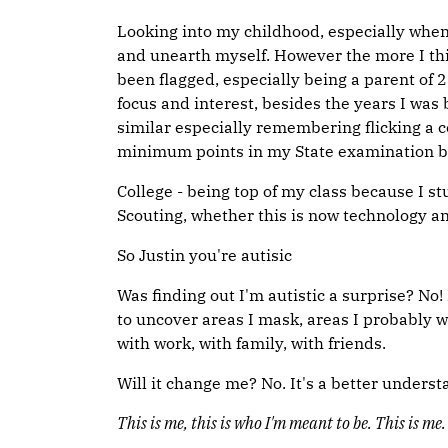
Looking into my childhood, especially when b
and unearth myself. However the more I th
been flagged, especially being a parent of
focus and interest, besides the years I was
similar especially remembering flicking a c
minimum points in my State examination bec
College - being top of my class because I s
Scouting, whether this is now technology a
So Justin you're autisic
Was finding out I'm autistic a surprise? No
to uncover areas I mask, areas I probably w
with work, with family, with friends.
Will it change me? No. It's a better underst
This is me, this is who I'm meant to be. This is me.