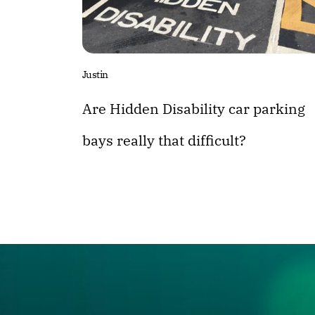
Justin
Are Hidden Disability car parking
bays really that difficult?