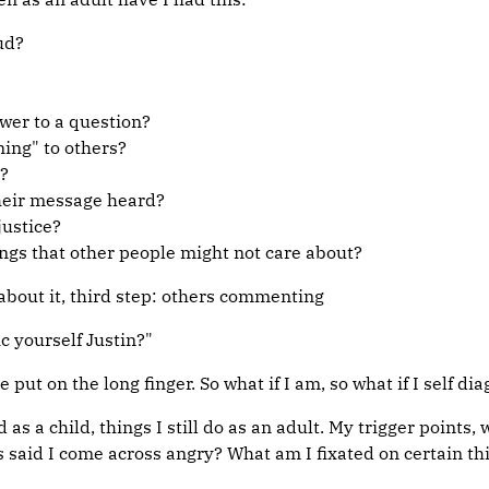
ud?
wer to a question?
ning" to others?
?
their message heard?
justice?
ngs that other people might not care about?
 about it, third step: others commenting
c yourself Justin?"
put on the long finger. So what if I am, so what if I self di
did as a child, things I still do as an adult. My trigger poi
aid I come across angry? What am I fixated on certain thin