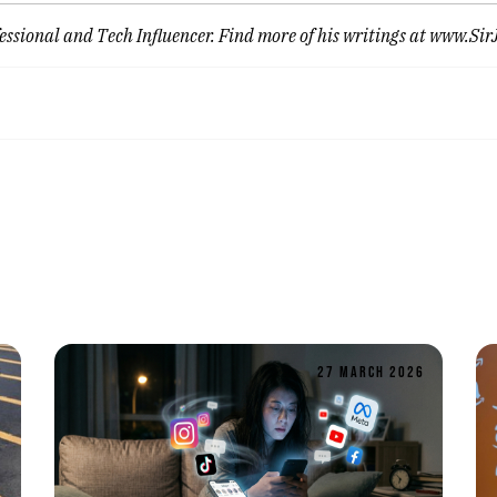
ssional and Tech Influencer. Find more of his writings at
www.Sir
6
27 MARCH 2026