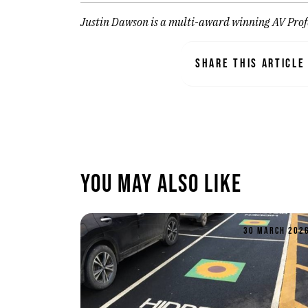
Justin Dawson is a multi-award winning AV Profe
SHARE THIS ARTICLE
You May Also Like
30 MARCH 202