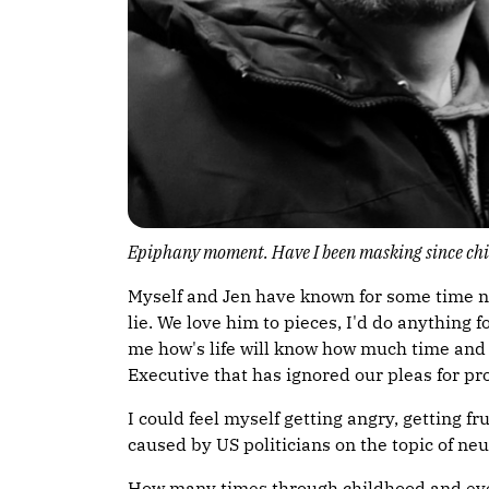
Epiphany moment. Have I been masking since ch
Myself and Jen have known for some time now 
lie. We love him to pieces, I'd do anything
me how's life will know how much time and ef
Executive that has ignored our pleas for pr
I could feel myself getting angry, getting
caused by US politicians on the topic of neu
How many times through childhood and even