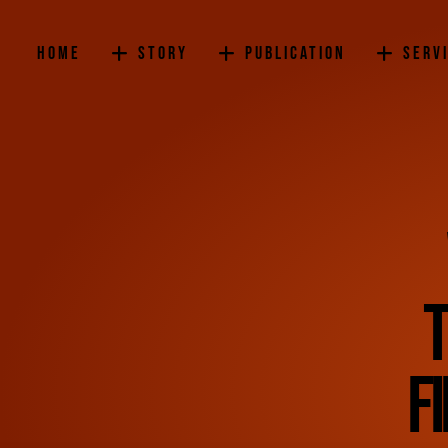
Home
Story
Publication
Serv
T
f