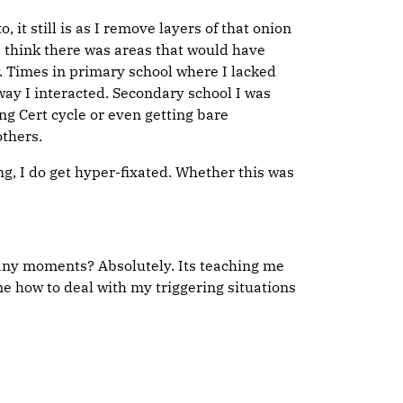
it still is as I remove layers of that onion
 think there was areas that would have
. Times in primary school where I lacked
way I interacted. Secondary school I was
ng Cert cycle or even getting bare
others.
ng, I do get hyper-fixated. Whether this was
phany moments? Absolutely. Its teaching me
me how to deal with my triggering situations