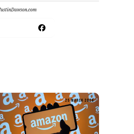
JustinDawson.com
25 MARCH 2026