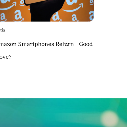
tin
mazon Smartphones Return - Good
ove?