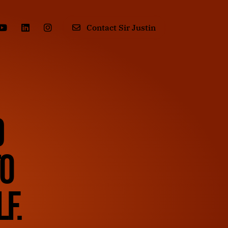
Contact Sir Justin
d
to
f.