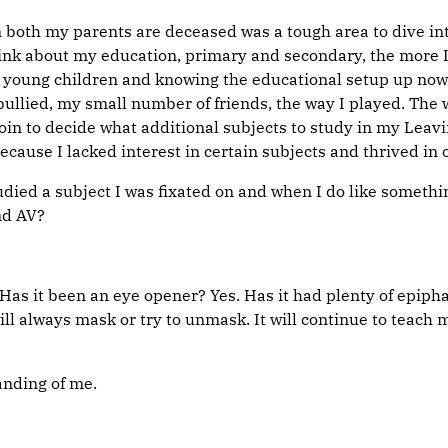
oth my parents are deceased was a tough area to dive into, 
ink about my education, primary and secondary, the more I
 2 young children and knowing the educational setup up now
 bullied, my small number of friends, the way I played. The 
oin to decide what additional subjects to study in my Leavi
ause I lacked interest in certain subjects and thrived in 
tudied a subject I was fixated on and when I do like somethi
nd AV?
! Has it been an eye opener? Yes. Has it had plenty of epi
ill always mask or try to unmask. It will continue to teach 
anding of me.