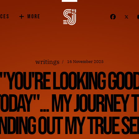
ices
More
writings
16 November 2025
"You're Looking Goo
oday"... My journey 
inding out my true sel