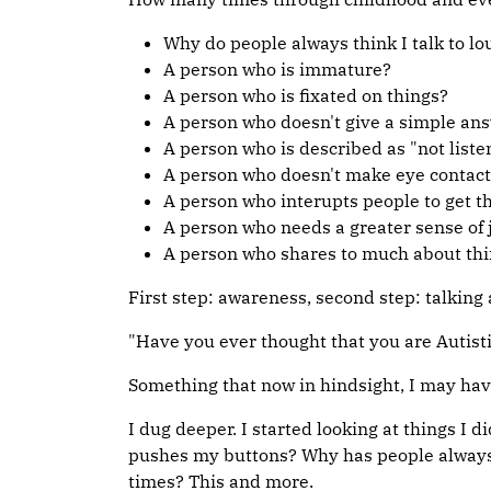
Why do people always think I talk to lo
A person who is immature?
A person who is fixated on things?
A person who doesn't give a simple ans
A person who is described as "not liste
A person who doesn't make eye contact
A person who interupts people to get 
A person who needs a greater sense of 
A person who shares to much about thi
First step: awareness, second step: talking
"Have you ever thought that you are Autisti
Something that now in hindsight, I may have 
I dug deeper. I started looking at things I 
pushes my buttons? Why has people always s
times? This and more.